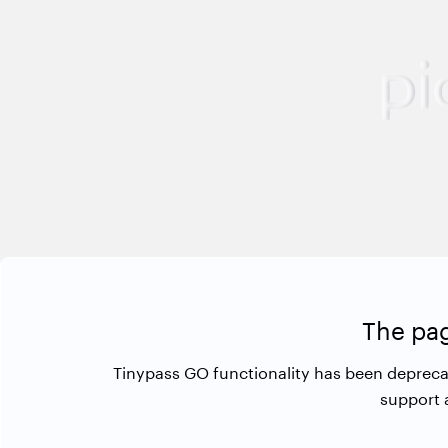
The pag
Tinypass GO functionality has been depreca
support 