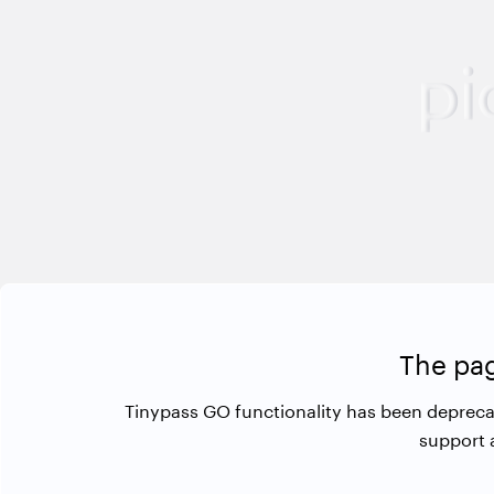
The pag
Tinypass GO functionality has been depreca
support 