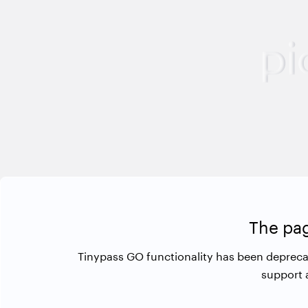
The pag
Tinypass GO functionality has been depreca
support 