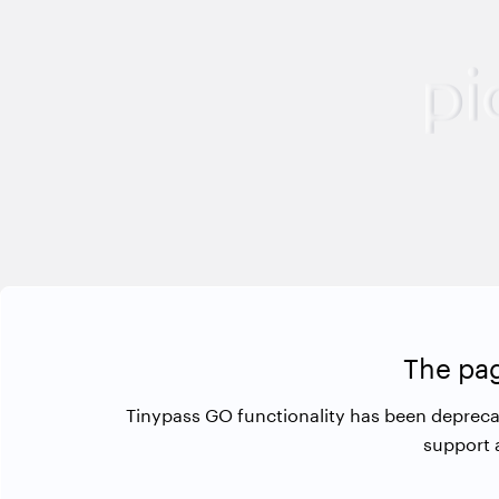
The pag
Tinypass GO functionality has been depreca
support 