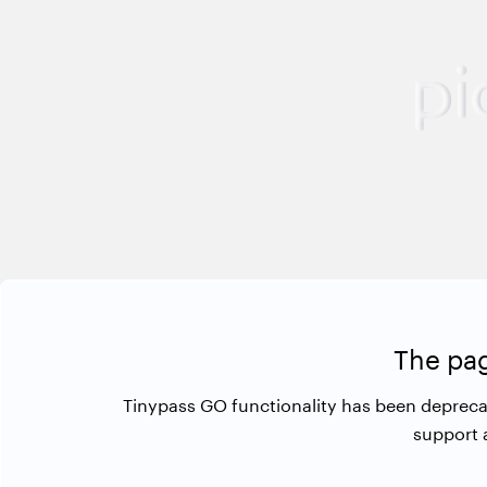
The pag
Tinypass GO functionality has been depreca
support 